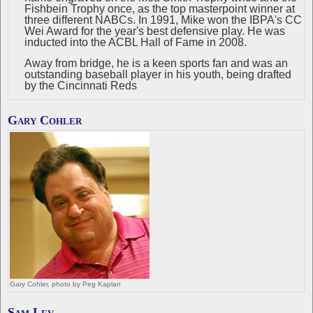
Fishbein Trophy once, as the top masterpoint winner at
three different NABCs. In 1991, Mike won the IBPA's CC
Wei Award for the year's best defensive play. He was
inducted into the ACBL Hall of Fame in 2008.
Away from bridge, he is a keen sports fan and was an
outstanding baseball player in his youth, being drafted
by the Cincinnati Reds
Gary Cohler
Gary Cohler, photo by Peg Kaplan
Sam Lev