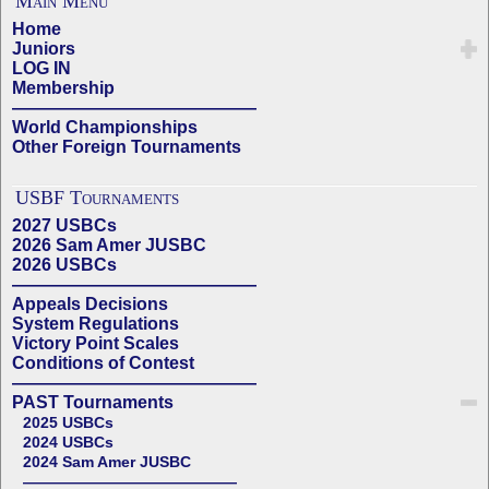
Main Menu
Home
Juniors
LOG IN
Membership
——————————————
World Championships
Other Foreign Tournaments
USBF Tournaments
2027 USBCs
2026 Sam Amer JUSBC
2026 USBCs
——————————————
Appeals Decisions
System Regulations
Victory Point Scales
Conditions of Contest
——————————————
PAST Tournaments
2025 USBCs
2024 USBCs
2024 Sam Amer JUSBC
——————————————