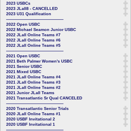
2023 USBCs
2023 JLall8 - CANCELLED
2023 U31 Qualification
——————————————
2022 Open USBC
2022 Michael Seamon Junior USBC
2022 JLall Online Teams #7
2022 JLall Online Teams #6
2022 JLall Online Teams #5
——————————————
2021 Open USBC
2021 Beth Palmer Women's USBC
2021 Senior USBC
2021 Mixed USBC
2021 JLall Online Teams #4
2021 JLall Online Teams #3
2021 JLall Online Teams #2
2021 Junior JLall Teams
2021 Transatlantic Sr Qual CANCELED
——————————————
2020 Transatlantic Senior Trials
2020 JLall Online Teams #1
2020 USBF Invitational 2
2020 USBF Invitational 1
——————————————