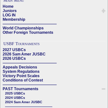
Main Menu
Home
Juniors
LOG IN
Membership
——————————————
World Championships
Other Foreign Tournaments
USBF Tournaments
2027 USBCs
2026 Sam Amer JUSBC
2026 USBCs
——————————————
Appeals Decisions
System Regulations
Victory Point Scales
Conditions of Contest
——————————————
PAST Tournaments
2025 USBCs
2024 USBCs
2024 Sam Amer JUSBC
——————————————