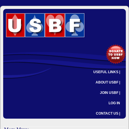
USEFUL LINKS |
ABOUT USBF |
JOIN USBF |
LOG IN
CONTACT US |