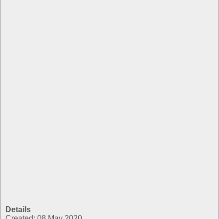
Details
Created: 08 May 2020