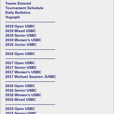
Teams Entered
Tournament Schedule
Daily Bulletins
Vugraph
——————————————
2019 Open USBC
2019 Mixed USBC
2019 Senior USBC
2019 Women's USBC
2019 Junior USBC
——————————————
2018 Open USBC
——————————————
2017 Open USBC
2017 Senior USBC
2017 Women's USBC
2017 Michael Seamon JUSBC
——————————————
2016 Open USBC
2016 Senior USBC
2016 Women's USBC
2016 Mixed USBC
——————————————
2015 Open USBC
2015 Senior USBC