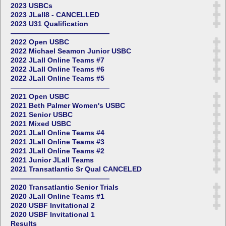
2023 USBCs
2023 JLall8 - CANCELLED
2023 U31 Qualification
——————————————
2022 Open USBC
2022 Michael Seamon Junior USBC
2022 JLall Online Teams #7
2022 JLall Online Teams #6
2022 JLall Online Teams #5
——————————————
2021 Open USBC
2021 Beth Palmer Women's USBC
2021 Senior USBC
2021 Mixed USBC
2021 JLall Online Teams #4
2021 JLall Online Teams #3
2021 JLall Online Teams #2
2021 Junior JLall Teams
2021 Transatlantic Sr Qual CANCELED
——————————————
2020 Transatlantic Senior Trials
2020 JLall Online Teams #1
2020 USBF Invitational 2
2020 USBF Invitational 1
Results