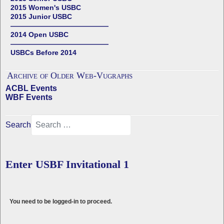
2015 Women's USBC
2015 Junior USBC
——————————————
2014 Open USBC
——————————————
USBCs Before 2014
Archive of Older Web-Vugraphs
ACBL Events
WBF Events
Search
Enter USBF Invitational 1