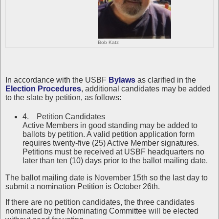
Bob Katz
In accordance with the USBF
Bylaws
as clarified in the
Election Procedures
, additional candidates may be added
to the slate by petition, as follows:
4. Petition Candidates
Active Members in good standing may be added to
ballots by petition. A valid petition application form
requires twenty-five (25) Active Member signatures.
Petitions must be received at USBF headquarters no
later than ten (10) days prior to the ballot mailing date.
The ballot mailing date is November 15th so the last day to
submit a nomination Petition is October 26th.
If there are no petition candidates, the three candidates
nominated by the Nominating Committee will be elected