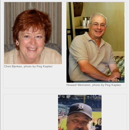
Cheri Bjerkan, photo by Peg Kaplan
Howard Weinstein, photo by Peg Kaplan