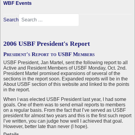
WBF Events
Search
2006 USBF President's Report
President's Report to USBF Members
USBF President, Jan Martel, sent the following report to all
Active and Resident Members of USBF Monday, Oct. 2nd.
President Martel promised expansions of several of the
sections in the report soon. Expanded reports will be in the
About USBF section of this website and linked to the points
in the report.
When I was elected USBF President last year, I had some
goals. One of them was to send email reports to members
on a regular basis. From the fact that I’ve served as USBF
president for almost two years and this is the first such report
I’ve written, you can judge how well I achieved that goal.
However, better late than never (I hope).
Details