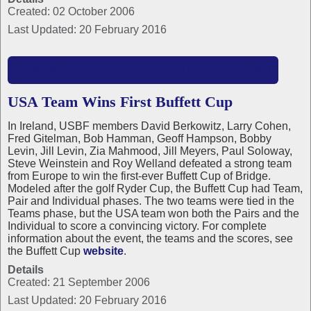
Created: 02 October 2006
Last Updated: 20 February 2016
READ MORE: 2006 USBF PRESIDENT'S REPORT
USA Team Wins First Buffett Cup
In Ireland, USBF members David Berkowitz, Larry Cohen,
Fred Gitelman, Bob Hamman, Geoff Hampson, Bobby
Levin, Jill Levin, Zia Mahmood, Jill Meyers, Paul Soloway,
Steve Weinstein and Roy Welland defeated a strong team
from Europe to win the first-ever Buffett Cup of Bridge.
Modeled after the golf Ryder Cup, the Buffett Cup had Team,
Pair and Individual phases. The two teams were tied in the
Teams phase, but the USA team won both the Pairs and the
Individual to score a convincing victory. For complete
information about the event, the teams and the scores, see
the Buffett Cup
website
.
Details
Created: 21 September 2006
Last Updated: 20 February 2016