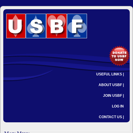
USEFUL LINKS |
ABOUT USBF |
JOIN USBF |
LOG IN
CONTACT US |