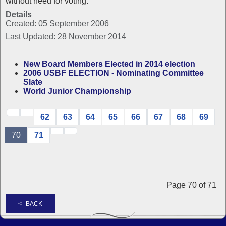
without need for voting.
Details
Created: 05 September 2006
Last Updated: 28 November 2014
New Board Members Elected in 2014 election
2006 USBF ELECTION - Nominating Committee
Slate
World Junior Championship
62
63
64
65
66
67
68
69
70
71
Page 70 of 71