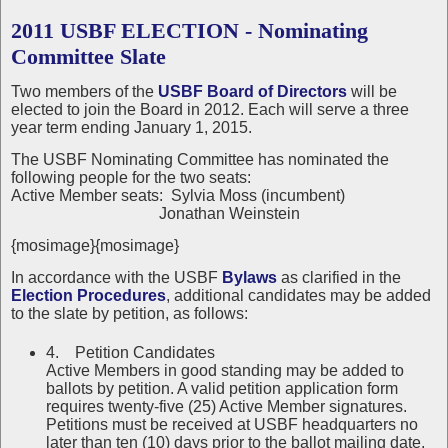
2011 USBF ELECTION - Nominating
Committee Slate
Two members of the
USBF Board of Directors
will be
elected to join the Board in 2012. Each will serve a three
year term ending January 1, 2015.
The USBF Nominating Committee has nominated the
following people for the two seats:
Active Member seats: Sylvia Moss (incumbent)
Jonathan Weinstein
{mosimage}{mosimage}
In accordance with the USBF
Bylaws
as clarified in the
Election Procedures
, additional candidates may be added
to the slate by petition, as follows:
4. Petition Candidates
Active Members in good standing may be added to
ballots by petition. A valid petition application form
requires twenty-five (25) Active Member signatures.
Petitions must be received at USBF headquarters no
later than ten (10) days prior to the ballot mailing date.