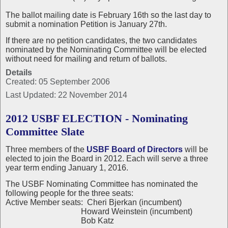
The ballot mailing date is February 16th so the last day to
submit a nomination Petition is January 27th.
If there are no petition candidates, the two candidates
nominated by the Nominating Committee will be elected
without need for mailing and return of ballots.
Details
Created: 05 September 2006
Last Updated: 22 November 2014
2012 USBF ELECTION - Nominating
Committee Slate
Three members of the
USBF Board of Directors
will be
elected to join the Board in 2012. Each will serve a three
year term ending January 1, 2016.
The USBF Nominating Committee has nominated the
following people for the three seats:
Active Member seats: Cheri Bjerkan (incumbent)
Howard Weinstein (incumbent)
Bob Katz