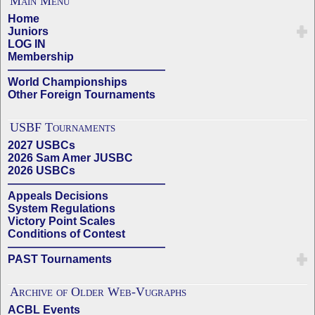
Main Menu
Home
Juniors
LOG IN
Membership
——————————————
World Championships
Other Foreign Tournaments
USBF Tournaments
2027 USBCs
2026 Sam Amer JUSBC
2026 USBCs
——————————————
Appeals Decisions
System Regulations
Victory Point Scales
Conditions of Contest
——————————————
PAST Tournaments
Archive of Older Web-Vugraphs
ACBL Events