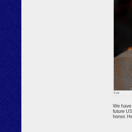
Kyle
We have r
future U
honor. H