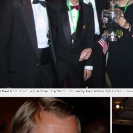
Bowl Team: Coach Fred Gitelman, Chip Martel, Lew Stansby, Rose Meltzer, Kyle Larsen, Peter 