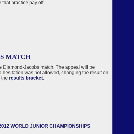
 that practice pay off.
BS MATCH
he Diamond-Jacobs match. The appeal will be
r a hesitation was not allowed, changing the result on
 the
results bracket.
2012 WORLD JUNIOR CHAMPIONSHIPS