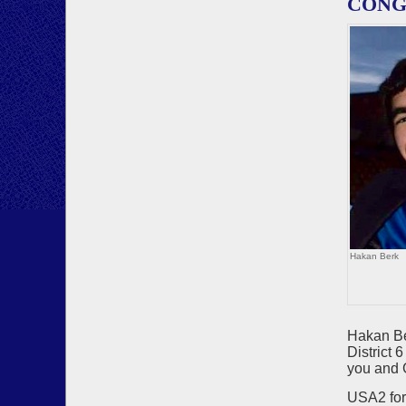
CONGR
Hakan Berk
Hakan Be
District
you and 
USA2 for