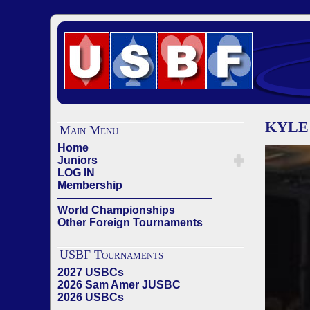
KYLE 
Main Menu
Home
Juniors
LOG IN
Membership
——————————————
World Championships
Other Foreign Tournaments
USBF Tournaments
2027 USBCs
2026 Sam Amer JUSBC
2026 USBCs
——————————————