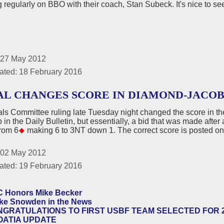
g regularly on BBO with their coach, Stan Subeck. It's nice to see
 27 May 2012
ated: 18 February 2016
AL CHANGES SCORE IN DIAMOND-JACO
ls Committee ruling late Tuesday night changed the score in t
p in the Daily Bulletin, but essentially, a bid that was made afte
from 6
making 6 to 3NT down 1. The correct score is posted on
 02 May 2012
ated: 19 February 2016
C Honors Mike Becker
ke Snowden in the News
GRATULATIONS TO FIRST USBF TEAM SELECTED FOR 
OATIA UPDATE