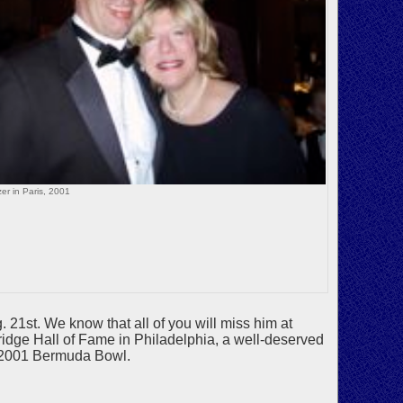
er in Paris, 2001
 21st. We know that all of you will miss him at
dge Hall of Fame in Philadelphia, a well-deserved
e 2001 Bermuda Bowl.