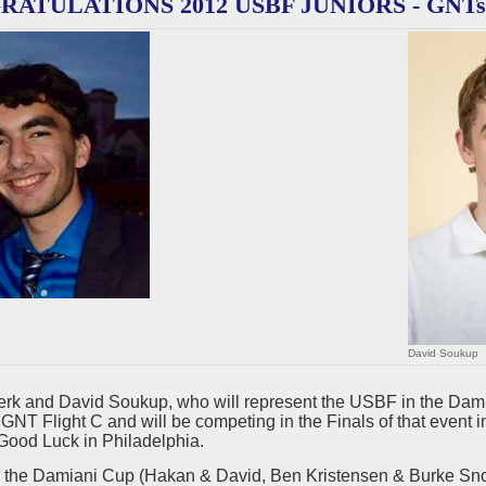
ATULATIONS 2012 USBF JUNIORS - GNTs
David Soukup
rk and David Soukup, who will represent the USBF in the Damia
 6 GNT Flight C and will be competing in the Finals of that ev
Good Luck in Philadelphia.
 the Damiani Cup (Hakan & David, Ben Kristensen & Burke Sn