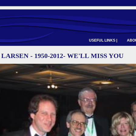
USEFUL LINKS |
ABOU
LARSEN - 1950-2012- WE'LL MISS YOU