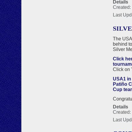
Details
Created:
Last Upd
SILVE
The USA1
behind to
Silver Me
Click he
tournam
Click on "
USA1 in 
Patiño 
Cup tea
Congratul
Details
Created:
Last Upd