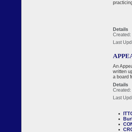
practicin
Details
Created:
Last Upd
APPE
An Appea
written u
a board 
Details
Created:
Last Upd
ITT
Bur
CON
CR