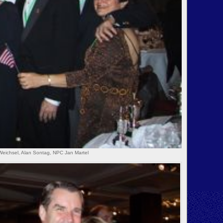
Weichsel, Alan Sontag, NPC Jan Martel