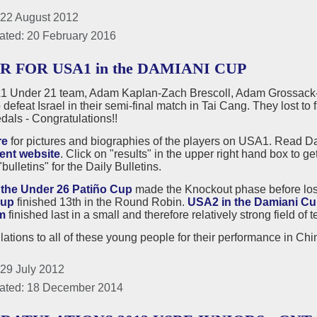
 22 August 2012
ated: 20 February 2016
R FOR USA1 in the DAMIANI CUP
 Under 21 team, Adam Kaplan-Zach Brescoll, Adam Grossack
 defeat Israel in their semi-final match in Tai Cang. They lost to 
dals - Congratulations!!
re
for pictures and biographies of the players on USA1. Read Dai
ent website
. Click on "results" in the upper right hand box to g
bulletins" for the Daily Bulletins.
the Under 26 Patiño Cup
made the Knockout phase before losin
Cup
finished 13th in the Round Robin.
USA2 in the Damiani C
m
finished last in a small and therefore relatively strong field o
ations to all of these young people for their performance in Chin
 29 July 2012
ated: 18 December 2014