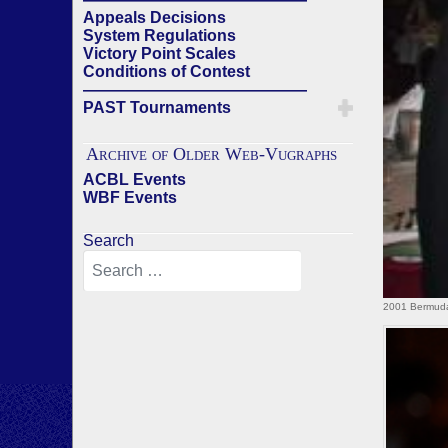
Appeals Decisions
System Regulations
Victory Point Scales
Conditions of Contest
——————————————
PAST Tournaments
Archive of Older Web-Vugraphs
ACBL Events
WBF Events
Search
2001 Bermuda 