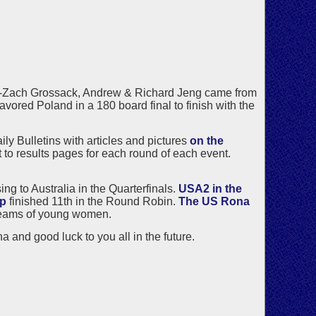
-Zach Grossack, Andrew & Richard Jeng came from
favored Poland in a 180 board final to finish with the
ly Bulletins with articles and pictures
on the
et to results pages for each round of each event.
g to Australia in the Quarterfinals.
USA2 in the
up
finished 11th in the Round Robin.
The US Rona
f teams of young women.
a and good luck to you all in the future.