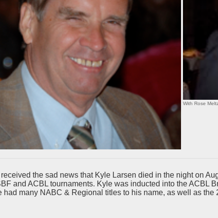
With Rose Meltz
eceived the sad news that Kyle Larsen died in the night on Aug.
SBF and ACBL tournaments. Kyle was inducted into the ACBL Bri
e had many NABC & Regional titles to his name, as well as th