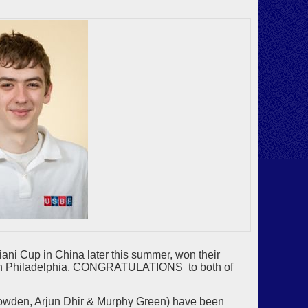
ni Cup in China later this summer, won their
ent in Philadelphia. CONGRATULATIONS to both of
owden, Arjun Dhir & Murphy Green) have been