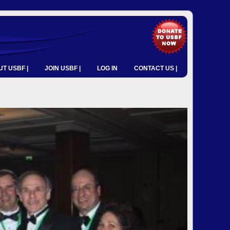
T USBF |
JOIN USBF |
LOG IN
CONTACT US |