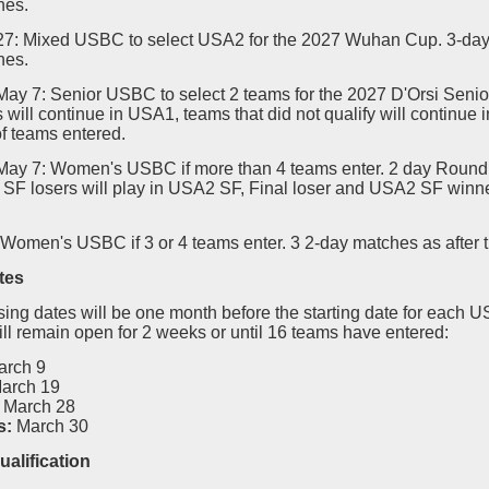
hes.
-27: Mixed USBC to select USA2 for the 2027 Wuhan Cup. 3-day
hes.
May 7: Senior USBC to select 2 teams for the 2027 D'Orsi Senio
s will continue in USA1, teams that did not qualify will continue
f teams entered.
-May 7: Women's USBC if more than 4 teams enter. 2 day Round 
SF losers will play in USA2 SF, Final loser and USA2 SF winner
 Women's USBC if 3 or 4 teams enter. 3 2-day matches as after 
tes
sing dates will be one month before the starting date for each 
ill remain open for 2 weeks or until 16 teams have entered:
arch 9
arch 19
March 28
s:
March 30
ualification