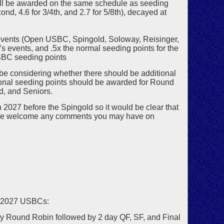
ill be awarded on the same schedule as seeding
cond, 4.6 for 3/4th, and 2.7 for 5/8th), decayed at
n events (Open USBC, Spingold, Soloway, Reisinger,
’s events, and .5x the normal seeding points for the
USBC seeding points
e considering whether there should be additional
onal seeding points should be awarded for Round
d, and Seniors.
2027 before the Spingold so it would be clear that
. We welcome any comments you may have on
e 2027 USBCs:
y Round Robin followed by 2 day QF, SF, and Final