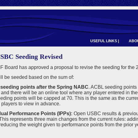
USEFUL LINKS |
ABOU
SBC Seeding Revised
 Board has approved a proposal to revise the seeding for the
ll be seeded based on the sum of:
seeding points after the Spring NABC
. ACBL seeding points 
and there will be an online tool where any player entered in t
ing points will be capped at 70. This is the same as the current
r players to view in advance.
idual Performance Points (IPPs):
Open USBC results & previou
is represents three main changes from the current rules: addi
ducing the weight given to performance points from the prior ye