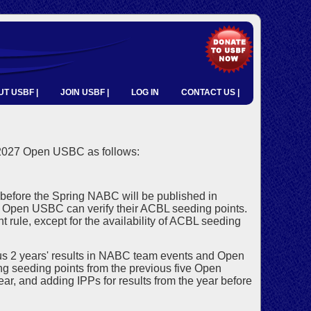
T USBF |
JOIN USBF |
LOG IN
CONTACT US |
 2027 Open USBC as follows:
before the Spring NABC will be published in
he Open USBC can verify their ACBL seeding points.
 rule, except for the availability of ACBL seeding
s 2 years' results in NABC team events and Open
ng seeding points from the previous five Open
ar, and adding IPPs for results from the year before