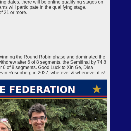
g dates, there will be online qualifying stages on
s will participate in the qualifying stage,
of 21 or more.
winning the Round Robin phase and dominated the
thdrew after 6 of 8 segments, the Semifinal by 74.8
 6 of 8 segments. Good Luck to Xin Ge, Disa
vin Rosenberg in 2027, wherever & whenever it is!