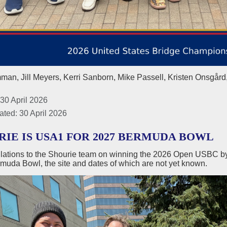
an, Jill Meyers, Kerri Sanborn, Mike Passell, Kristen Onsgård
30 April 2026
ated: 30 April 2026
RIE IS USA1 FOR 2027 BERMUDA BOWL
lations to the Shourie team on winning the 2026 Open USBC by 
muda Bowl, the site and dates of which are not yet known.