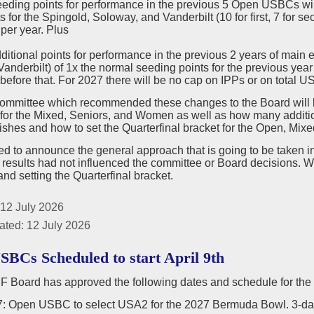
eeding points for performance in the previous 5 Open USBCs w
s for the Spingold, Soloway, and Vanderbilt (10 for first, 7 for se
per year. Plus
dditional points for performance in the previous 2 years of mai
anderbilt) of 1x the normal seeding points for the previous year
before that. For 2027 there will be no cap on IPPs or on total 
committee which recommended these changes to the Board will b
for the Mixed, Seniors, and Women as well as how many additi
ishes and how to set the Quarterfinal bracket for the Open, Mixe
 to announce the general approach that is going to be taken in 
 results had not influenced the committee or Board decisions
nd setting the Quarterfinal bracket.
 12 July 2026
ated: 12 July 2026
SBCs Scheduled to start April 9th
 Board has approved the following dates and schedule for th
17: Open USBC to select USA2 for the 2027 Bermuda Bowl. 3-da