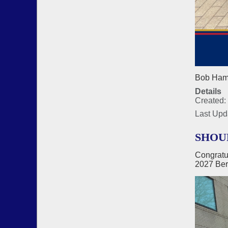
Bob Hamm
Details
Created: 
Last Upd
SHOU
Congratu
2027 Ber