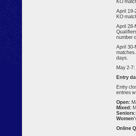
KO matc
April 19
KO matc
April 28-
Qualifier
number o
April 30
matches. 
days.
May 2-7:
Entry da
Entry clo
entries w
Open:
M
Mixed:
M
Seniors:
Women'
Online Q