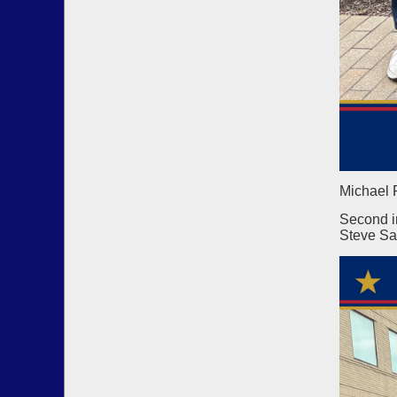
Michael 
Second i
Steve Sa