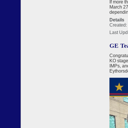
If more t
March 27 
depending
Details
Created:
Last Upd
GE Tea
Congratu
KO stages
IMPs, an
Eythorsd