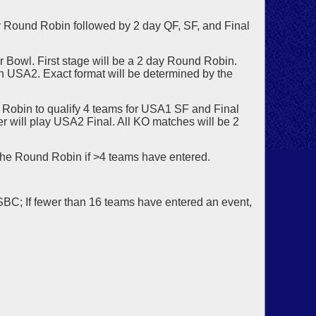
 Round Robin followed by 2 day QF, SF, and Final
r Bowl. First stage will be a 2 day Round Robin.
 in USA2. Exact format will be determined by the
Robin to qualify 4 teams for USA1 SF and Final
 will play USA2 Final. All KO matches will be 2
the Round Robin if >4 teams have entered.
USBC; If fewer than 16 teams have entered an event,