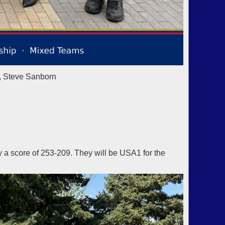
, Steve Sanborn
a score of 253-209. They will be USA1 for the