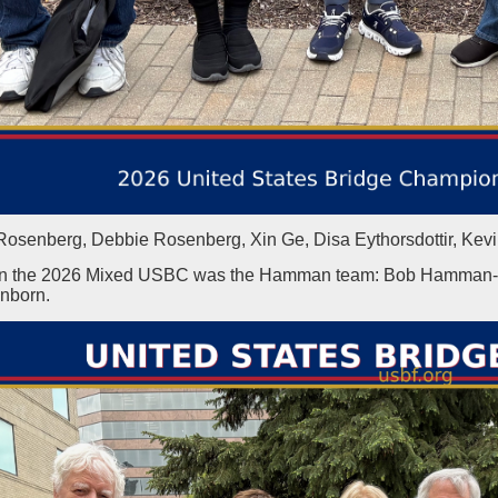
Rosenberg, Debbie Rosenberg, Xin Ge, Disa Eythorsdottir, Kev
n the 2026 Mixed USBC was the Hamman team: Bob Hamman-Jill
nborn.