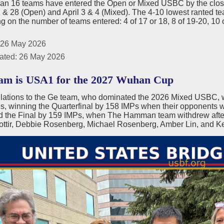
han 16 teams have entered the Open or Mixed USBC by the closin
& 28 (Open) and April 3 & 4 (Mixed). The 4-10 lowest ranted team
 on the number of teams entered: 4 of 17 or 18, 8 of 19-20, 10 
 26 May 2026
ated: 26 May 2026
m is USA1 for the 2027 Wuhan Cup
lations to the Ge team, who dominated the 2026 Mixed USBC, 
, winning the Quarterfinal by 158 IMPs when their opponents wi
d the Final by 159 IMPs, when The Hamman team withdrew after
ottir, Debbie Rosenberg, Michael Rosenberg, Amber Lin, and Ke