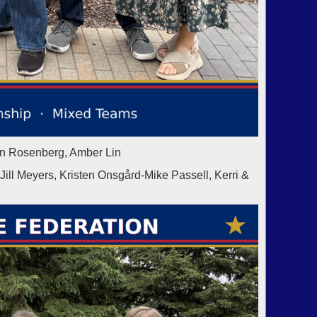
in Rosenberg, Amber Lin
 Meyers, Kristen Onsgård-Mike Passell, Kerri &