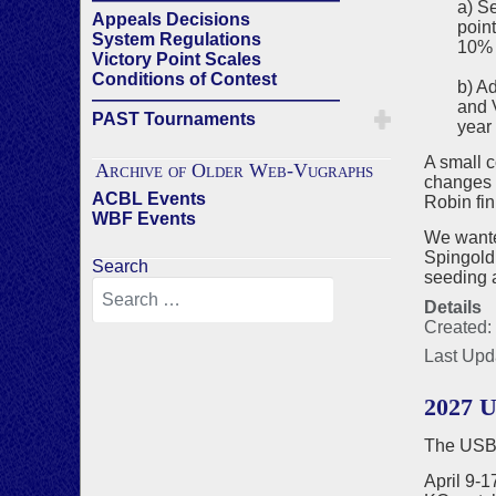
a) S
Appeals Decisions
point
System Regulations
10% 
Victory Point Scales
Conditions of Contest
b) A
——————————————
and V
PAST Tournaments
year 
A small 
Archive of Older Web-Vugraphs
changes 
ACBL Events
Robin fin
WBF Events
We wanted
Spingold
Search
seeding a
Details
Created:
Last Upd
2027 U
The USBF
April 9-