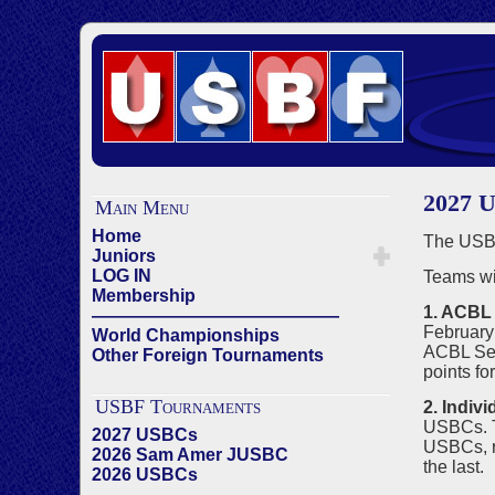
2027 U
Main Menu
Home
The USBF
Juniors
LOG IN
Teams wi
Membership
1. ACBL 
——————————————
February 
World Championships
ACBL Seed
Other Foreign Tournaments
points fo
USBF Tournaments
2. Indiv
USBCs. Th
2027 USBCs
USBCs, re
2026 Sam Amer JUSBC
the last.
2026 USBCs
——————————————