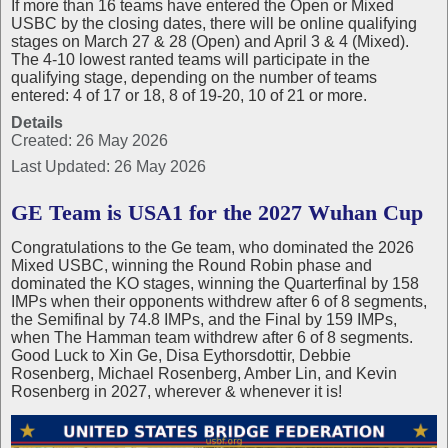
If more than 16 teams have entered the Open or Mixed
USBC by the closing dates, there will be online qualifying
stages on March 27 & 28 (Open) and April 3 & 4 (Mixed).
The 4-10 lowest ranted teams will participate in the
qualifying stage, depending on the number of teams
entered: 4 of 17 or 18, 8 of 19-20, 10 of 21 or more.
Details
Created: 26 May 2026
Last Updated: 26 May 2026
GE Team is USA1 for the 2027 Wuhan Cup
Congratulations to the Ge team, who dominated the 2026
Mixed USBC, winning the Round Robin phase and
dominated the KO stages, winning the Quarterfinal by 158
IMPs when their opponents withdrew after 6 of 8 segments,
the Semifinal by 74.8 IMPs, and the Final by 159 IMPs,
when The Hamman team withdrew after 6 of 8 segments.
Good Luck to Xin Ge, Disa Eythorsdottir, Debbie
Rosenberg, Michael Rosenberg, Amber Lin, and Kevin
Rosenberg in 2027, wherever & whenever it is!