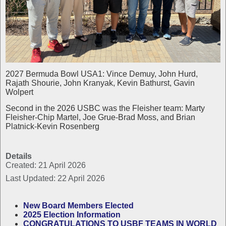
2027 Bermuda Bowl USA1: Vince Demuy, John Hurd,
Rajath Shourie, John Kranyak, Kevin Bathurst, Gavin
Wolpert
Second in the 2026 USBC was the Fleisher team: Marty
Fleisher-Chip Martel, Joe Grue-Brad Moss, and Brian
Platnick-Kevin Rosenberg
Details
Created: 21 April 2026
Last Updated: 22 April 2026
New Board Members Elected
2025 Election Information
CONGRATULATIONS TO USBF TEAMS IN WORLD