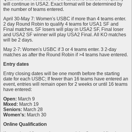
will continue in USA2. Exact format will be determined by
the number of teams entered.
April 30-May 7: Women's USBC if more than 4 teams enter.
2 day Round Robin to qualify 4 teams for USA1 SF and
Final matches. SF losers will play in USA2 SF, Final loser
and USA2 SF winner will play USA2 Final. All KO matches
will be 2 days.
May 2-7: Women's USBC if 3 or 4 teams enter. 3 2-day
matches as after the Round Robin if >4 teams have entered.
Entry dates
Entry closing dates will be one month before the starting
date for each USBC; If fewer than 16 teams have entered an
event, entries will remain open for 2 weeks or until 16 teams
have entered:
Open:
March 9
Mixed:
March 19
Seniors:
March 28
Women's:
March 30
Online Qualification