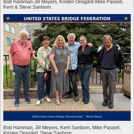
Bob Hamman-Jill Meyers, Kristen Onsgård-Mike Passell,
Kerri & Steve Sanborn.
Bob Hamman, Jill Meyers, Kerri Sanborn, Mike Passell,
Kristen Onsgård, Steve Sanborn