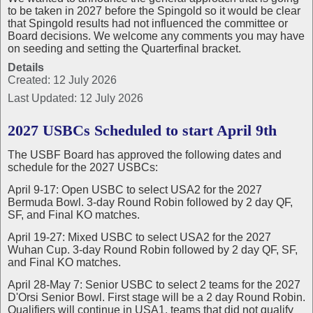
to be taken in 2027 before the Spingold so it would be clear
that Spingold results had not influenced the committee or
Board decisions. We welcome any comments you may have
on seeding and setting the Quarterfinal bracket.
Details
Created: 12 July 2026
Last Updated: 12 July 2026
2027 USBCs Scheduled to start April 9th
The USBF Board has approved the following dates and
schedule for the 2027 USBCs:
April 9-17: Open USBC to select USA2 for the 2027
Bermuda Bowl. 3-day Round Robin followed by 2 day QF,
SF, and Final KO matches.
April 19-27: Mixed USBC to select USA2 for the 2027
Wuhan Cup. 3-day Round Robin followed by 2 day QF, SF,
and Final KO matches.
April 28-May 7: Senior USBC to select 2 teams for the 2027
D'Orsi Senior Bowl. First stage will be a 2 day Round Robin.
Qualifiers will continue in USA1, teams that did not qualify