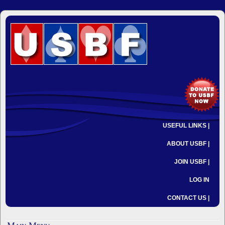
USEFUL LINKS |
ABOUT USBF |
JOIN USBF |
LOG IN
CONTACT US |