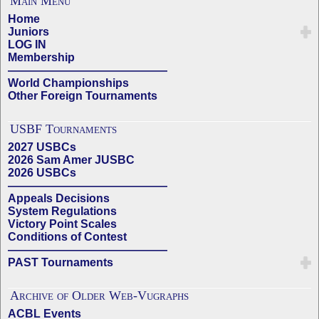
Main Menu
Home
Juniors
LOG IN
Membership
——————————————
World Championships
Other Foreign Tournaments
USBF Tournaments
2027 USBCs
2026 Sam Amer JUSBC
2026 USBCs
——————————————
Appeals Decisions
System Regulations
Victory Point Scales
Conditions of Contest
——————————————
PAST Tournaments
Archive of Older Web-Vugraphs
ACBL Events