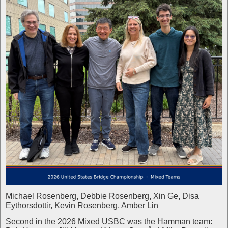
Michael Rosenberg, Debbie Rosenberg, Xin Ge, Disa
Eythorsdottir, Kevin Rosenberg, Amber Lin
Second in the 2026 Mixed USBC was the Hamman team: