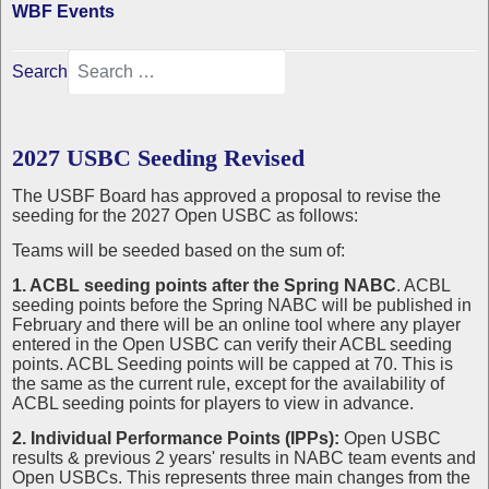
WBF Events
Search
2027 USBC Seeding Revised
The USBF Board has approved a proposal to revise the
seeding for the 2027 Open USBC as follows:
Teams will be seeded based on the sum of:
1. ACBL seeding points after the Spring NABC
. ACBL
seeding points before the Spring NABC will be published in
February and there will be an online tool where any player
entered in the Open USBC can verify their ACBL seeding
points. ACBL Seeding points will be capped at 70. This is
the same as the current rule, except for the availability of
ACBL seeding points for players to view in advance.
2. Individual Performance Points (IPPs):
Open USBC
results & previous 2 years' results in NABC team events and
Open USBCs. This represents three main changes from the