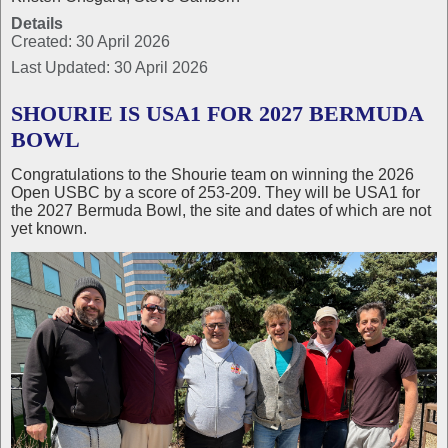
Details
Created: 30 April 2026
Last Updated: 30 April 2026
SHOURIE IS USA1 FOR 2027 BERMUDA
BOWL
Congratulations to the Shourie team on winning the 2026
Open USBC by a score of 253-209. They will be USA1 for
the 2027 Bermuda Bowl, the site and dates of which are not
yet known.