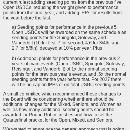
current rules: adding seeding points from the previous five
Open USBCs, reducing the weight given to performance
points from the prior year, and adding IPPs for results from
the year before the last.
a) Seeding points for performance in the previous 5
Open USBCs will be awarded on the same schedule as
seeding points for the Spingold, Soloway, and
Vanderbilt (10 for first, 7 for second, 4.6 for 3/4th, and
2.7 for 5/8th), decayed at 10% per year. Plus
b) Additional points for performance in the previous 2
years of main events (Open USBC, Spingold, Soloway,
Reisinger, and Vanderbilt) of 1x the normal seeding
points for the previous year’s events, and .5x the normal
seeding points for the year before that. For 2027 there
will be no cap on IPPs or on total USBC seeding points
A small committee which recommended these changes to
the Board will be considering whether there should be
additional changes for the Mixed, Seniors, and Women as
well as how many additional seeding points should be
awarded for Round Robin finishes and how to set the
Quarterfinal bracket for the Open, Mixed, and Seniors.
We wanted to announce the general approach that is going