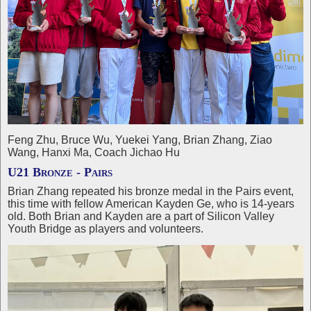
Feng Zhu, Bruce Wu, Yuekei Yang, Brian Zhang, Ziao
Wang, Hanxi Ma, Coach Jichao Hu
U21 Bronze - Pairs
Brian Zhang repeated his bronze medal in the Pairs event,
this time with fellow American Kayden Ge, who is 14-years
old. Both Brian and Kayden are a part of Silicon Valley
Youth Bridge as players and volunteers.