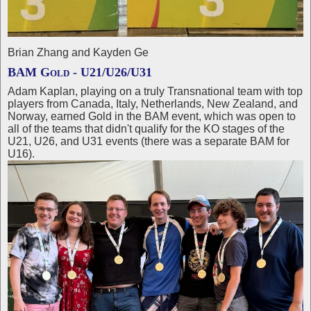
Brian Zhang and Kayden Ge
BAM Gold - U21/U26/U31
Adam Kaplan, playing on a truly Transnational team with top
players from Canada, Italy, Netherlands, New Zealand, and
Norway, earned Gold in the BAM event, which was open to
all of the teams that didn't qualify for the KO stages of the
U21, U26, and U31 events (there was a separate BAM for
U16).