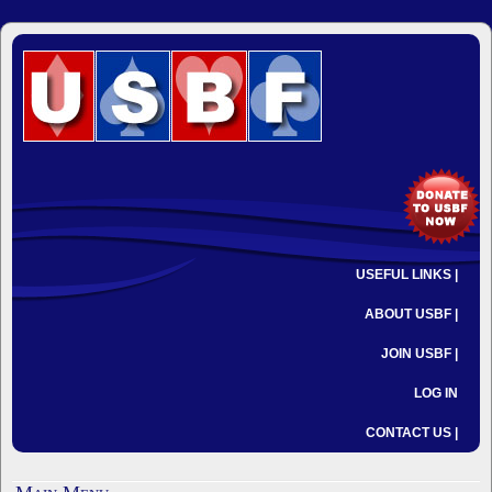
USEFUL LINKS |
ABOUT USBF |
JOIN USBF |
LOG IN
CONTACT US |