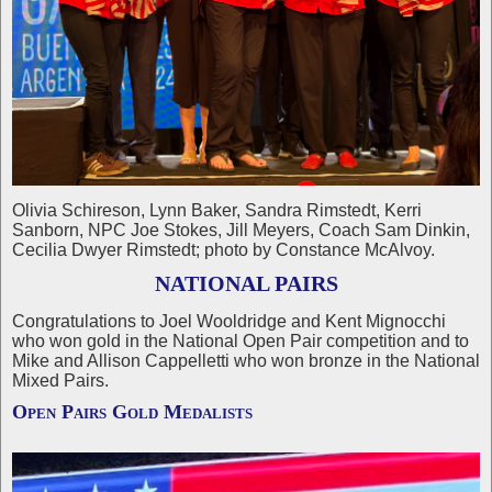
Olivia Schireson, Lynn Baker, Sandra Rimstedt, Kerri
Sanborn, NPC Joe Stokes, Jill Meyers, Coach Sam Dinkin,
Cecilia Dwyer Rimstedt; photo by Constance McAlvoy.
NATIONAL PAIRS
Congratulations to Joel Wooldridge and Kent Mignocchi
who won gold in the National Open Pair competition and to
Mike and Allison Cappelletti who won bronze in the National
Mixed Pairs.
Open Pairs Gold Medalists