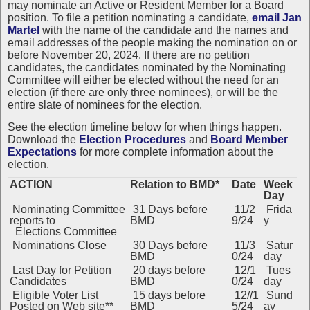
may nominate an Active or Resident Member for a Board
position. To file a petition nominating a candidate,
email Jan
Martel
with the name of the candidate and the names and
email addresses of the people making the nomination on or
before November 20, 2024. If there are no petition
candidates, the candidates nominated by the Nominating
Committee will either be elected without the need for an
election (if there are only three nominees), or will be the
entire slate of nominees for the election.
See the
election timeline below for when things happen.
Download the
Election Procedures
and
Board Member
Expectations
for more complete information about the
election.
ACTION
Relation to BMD*
Date
Week
Day
Nominating Committee
31 Days before
11/2
Frida
reports to
BMD
9/24
y
Elections Committee
Nominations Close
30 Days before
11/3
Satur
BMD
0/24
day
Last Day for Petition
20 days before
12/1
Tues
Candidates
BMD
0/24
day
Eligible Voter List
15 days before
12//1
Sund
Posted on Web site**
BMD
5/24
ay