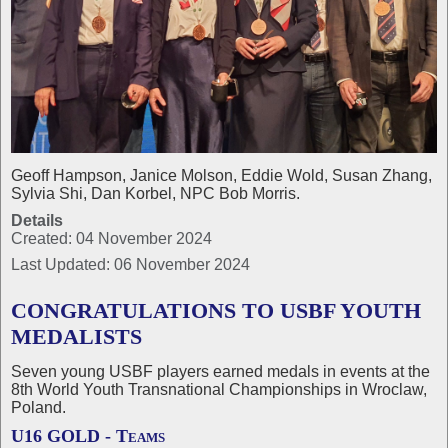
Geoff Hampson, Janice Molson, Eddie Wold, Susan Zhang,
Sylvia Shi, Dan Korbel, NPC Bob Morris.
Details
Created: 04 November 2024
Last Updated: 06 November 2024
CONGRATULATIONS TO USBF YOUTH
MEDALISTS
Seven young USBF players earned medals in events at the
8th World Youth Transnational Championships in Wroclaw,
Poland.
U16 GOLD - Teams