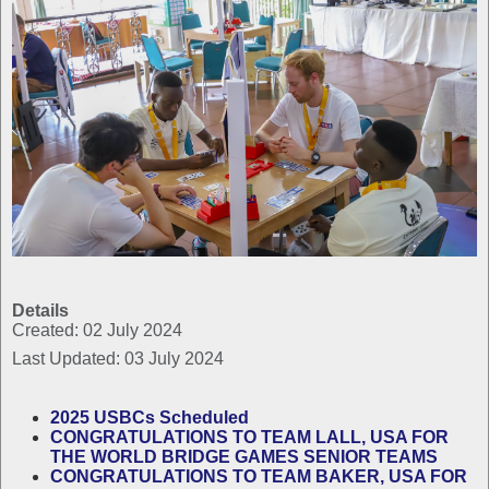
Details
Created: 02 July 2024
Last Updated: 03 July 2024
2025 USBCs Scheduled
CONGRATULATIONS TO TEAM LALL, USA FOR
THE WORLD BRIDGE GAMES SENIOR TEAMS
CONGRATULATIONS TO TEAM BAKER, USA FOR