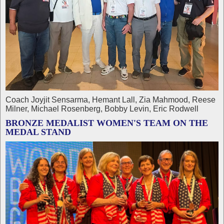
Coach Joyjit Sensarma, Hemant Lall, Zia Mahmood, Reese
Milner, Michael Rosenberg, Bobby Levin, Eric Rodwell
BRONZE MEDALIST WOMEN'S TEAM ON THE
MEDAL STAND