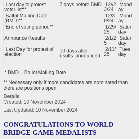
Last day to protest
7 days before BMD
12//2
Mond
voter list**
3/24
ay
Ballot Mailing Date
12/3
Mond
(BMD)**
0/24
ay
End of voting period**
1/25/
Satur
25
day
Announce Results
2/1/2
Satur
5
day
Last Day for protest of
2/11/
Tues
10 days after
election
25
day
results announced
* BMD = Ballot Mailing Date
** Necessary only if more candidates are nominated than
there are positions open.
Details
Created: 10 November 2024
Last Updated: 10 November 2024
CONGRATULATIONS TO WORLD
BRIDGE GAME MEDALISTS