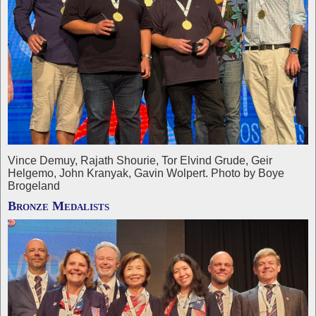
Vince Demuy, Rajath Shourie, Tor Elvind Grude, Geir
Helgemo, John Kranyak, Gavin Wolpert. Photo by Boye
Brogeland
Bronze Medalists