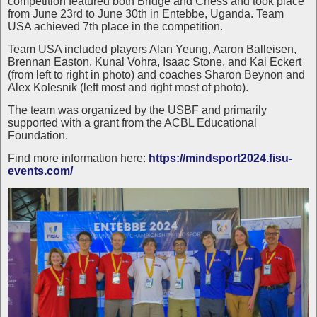
competition featured both Bridge and Chess and took place
from June 23rd to June 30th in Entebbe, Uganda. Team
USA achieved 7th place in the competition.
Team USA included players Alan Yeung, Aaron Balleisen,
Brennan Easton, Kunal Vohra, Isaac Stone, and Kai Eckert
(from left to right in photo) and coaches Sharon Beynon and
Alex Kolesnik (left most and right most of photo).
The team was organized by the USBF and primarily
supported with a grant from the ACBL Educational
Foundation.
Find more information here:
https://mindsport2024.fisu-
events.com/