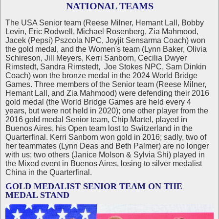
NATIONAL TEAMS
The USA Senior team (Reese Milner, Hemant Lall, Bobby
Levin, Eric Rodwell, Michael Rosenberg, Zia Mahmood,
Jacek (Pepsi) Pszcola NPC, Joyjit Sensarma Coach) won
the gold medal, and the Women's team (Lynn Baker, Olivia
Schireson, Jill Meyers, Kerri Sanborn, Cecilia Dwyer
Rimstedt, Sandra Rimstedt, Joe Stokes NPC, Sam Dinkin
Coach) won the bronze medal in the 2024 World Bridge
Games. Three members of the Senior team (Reese Milner,
Hemant Lall, and Zia Mahmood) were defending their 2016
gold medal (the World Bridge Games are held every 4
years, but were not held in 2020); one other player from the
2016 gold medal Senior team, Chip Martel, played in
Buenos Aires, his Open team lost to Switzerland in the
Quarterfinal. Kerri Sanborn won gold in 2016; sadly, two of
her teammates (Lynn Deas and Beth Palmer) are no longer
with us; two others (Janice Molson & Sylvia Shi) played in
the Mixed event in Buenos Aires, losing to silver medalist
China in the Quarterfinal.
GOLD MEDALIST SENIOR TEAM ON THE
MEDAL STAND