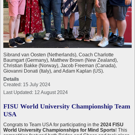
Sibrand van Oosten (Netherlands), Coach Charlotte
Baumgart (Germany), Matthew Brown (New Zealand),
Christian Bakke (Norway), Jacob Freeman (Canada),
Giovanni Donati (Italy), and Adam Kaplan (US).
Details
Created: 15 July 2024
Last Updated: 12 August 2024
FISU World University Championship Team
USA
Congrats to Team USA for participating in the
2024 FISU
World University Championships for Mind Sports
! This