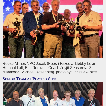
Reese Milner, NPC Jacek (Pepsi) Pszcola, Bobby Levin,
Hemant Lall, Eric Rodwell, Coach Joyjit Sensarma, Zia
Mahmood, Michael Rosenberg, photo by Chrissie Albice.
Senior Team at Playing Site