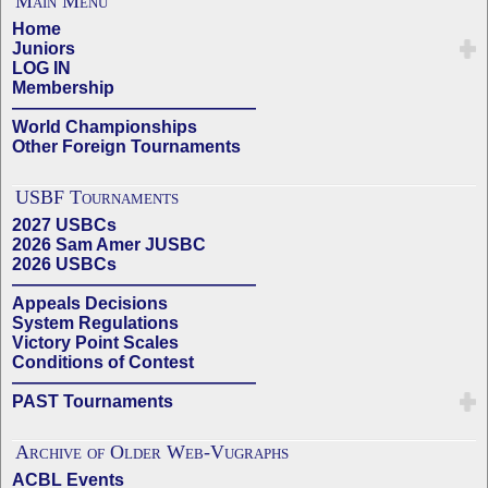
Main Menu
Home
Juniors
LOG IN
Membership
——————————————
World Championships
Other Foreign Tournaments
USBF Tournaments
2027 USBCs
2026 Sam Amer JUSBC
2026 USBCs
——————————————
Appeals Decisions
System Regulations
Victory Point Scales
Conditions of Contest
——————————————
PAST Tournaments
Archive of Older Web-Vugraphs
ACBL Events