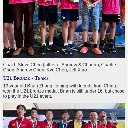
Coach Steve Chen (father of Andrew & Charlie), Charlie
Chen, Andrew Chen, Kyo Chen, Jeff Xiao
U21 Bronze - Teams
13-year old Brian Zhang, joining with friends from China,
won the U21 bronze medal. Brian is still under 16, but chose
to play in the U21 event.