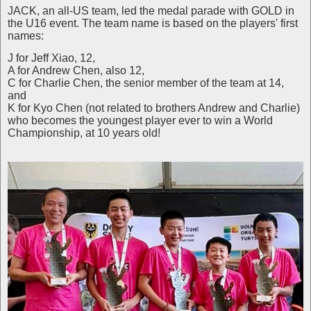
JACK, an all-US team, led the medal parade with GOLD in
the U16 event. The team name is based on the players' first
names:
J for Jeff Xiao, 12,
A for Andrew Chen, also 12,
C for Charlie Chen, the senior member of the team at 14,
and
K for Kyo Chen (not related to brothers Andrew and Charlie)
who becomes the youngest player ever to win a World
Championship, at 10 years old!