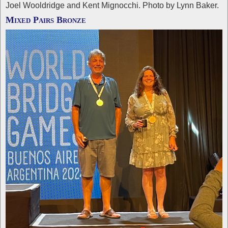
Joel Wooldridge and Kent Mignocchi. Photo by Lynn Baker.
Mixed Pairs Bronze