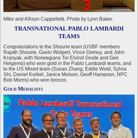
MIke and Allison Cappelletti. Photo by Lynn Baker.
TRANSNATIONAL PABLO LAMBARDI
TEAMS
Congratulations to the Shourie team (USBF members
Rajath Shourie, Gavin Wolpert, Vince Demuy, and John
Kranyak, with Norwegians Tor Elvind Grude and Geir
Helgemo) who won gold in the Pablo Lambardi teams, and
to the US Mixed team (Susan Zhang, Eddie Wold, Sylvia
Shi, Daniel Korbel, Janice Molson, Geoff Hampson, NPC
Bob Morris) who won bronze.
Gold Medalists