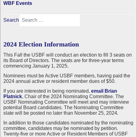
WBF Events
Search
2024 Election Information
This Fall the USBF will conduct an election to fill 3 seats on
its Board of Directors. The seats are for three-year terms
commencing January 1, 2025.
Nominees must be Active USBF members, having paid the
2024 annual active or resident member dues of $50.
If you are interested in being nominated,
email Brian
Platnick
, Chair of the 2024 Nominating Committee. The
USBF Nominating Committee will meet and may interview
potential Board candidates. The Nominating Committee
slate will be posted no later than November 25, 2024.
In addition to those candidates nominated by the nominating
committee, candidates may be nominated by petition.
Twenty-five or more Active or Resident Members of USBF