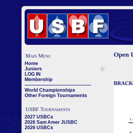
Open U
Main Menu
Home
Juniors
LOG IN
Membership
BRACK
——————————————
World Championships
Other Foreign Tournaments
USBF Tournaments
2027 USBCs
2026 Sam Amer JUSBC
2026 USBCs
——————————————