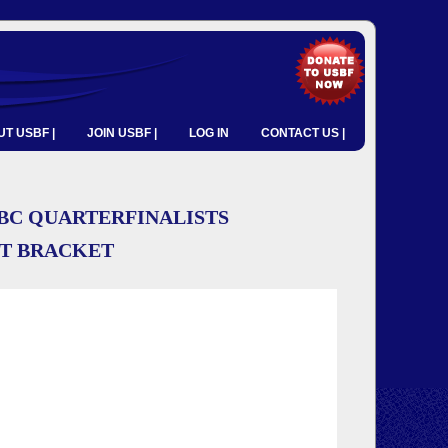
T USBF |
JOIN USBF |
LOG IN
CONTACT US |
BC QUARTERFINALISTS
NT BRACKET