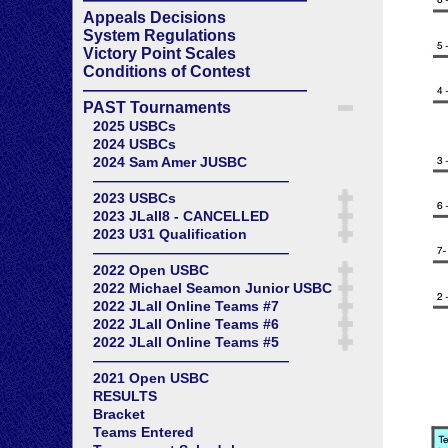
Appeals Decisions
System Regulations
Victory Point Scales
Conditions of Contest
——————————————
PAST Tournaments
2025 USBCs
2024 USBCs
2024 Sam Amer JUSBC
——————————————
2023 USBCs
2023 JLall8 - CANCELLED
2023 U31 Qualification
——————————————
2022 Open USBC
2022 Michael Seamon Junior USBC
2022 JLall Online Teams #7
2022 JLall Online Teams #6
2022 JLall Online Teams #5
——————————————
2021 Open USBC
RESULTS
Bracket
Teams Entered