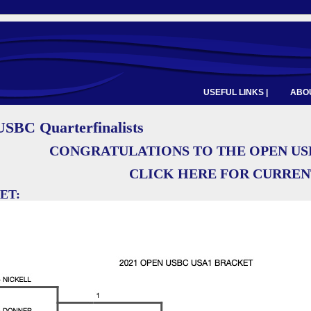
USEFUL LINKS |
ABOU
SBC Quarterfinalists
CONGRATULATIONS TO THE OPEN US
CLICK HERE FOR CURRE
ET: