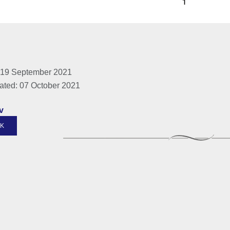
 19 September 2021
ated: 07 October 2021
v