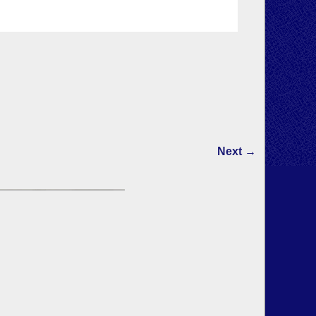
Next →