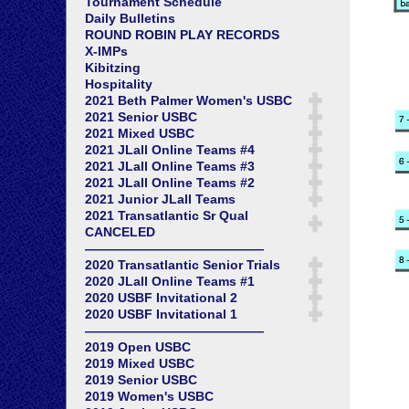
Tournament Schedule
Daily Bulletins
ROUND ROBIN PLAY RECORDS
X-IMPs
Kibitzing
Hospitality
2021 Beth Palmer Women's USBC
2021 Senior USBC
2021 Mixed USBC
2021 JLall Online Teams #4
2021 JLall Online Teams #3
2021 JLall Online Teams #2
2021 Junior JLall Teams
2021 Transatlantic Sr Qual
CANCELED
——————————————
2020 Transatlantic Senior Trials
2020 JLall Online Teams #1
2020 USBF Invitational 2
2020 USBF Invitational 1
——————————————
2019 Open USBC
2019 Mixed USBC
2019 Senior USBC
2019 Women's USBC