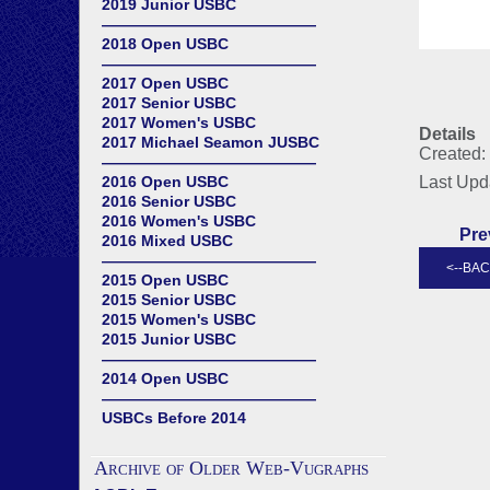
2019 Junior USBC
——————————————
2018 Open USBC
——————————————
2017 Open USBC
2017 Senior USBC
2017 Women's USBC
Details
2017 Michael Seamon JUSBC
Created:
——————————————
2016 Open USBC
Last Upd
2016 Senior USBC
2016 Women's USBC
Pre
2016 Mixed USBC
——————————————
2015 Open USBC
2015 Senior USBC
2015 Women's USBC
2015 Junior USBC
——————————————
2014 Open USBC
——————————————
USBCs Before 2014
Archive of Older Web-Vugraphs