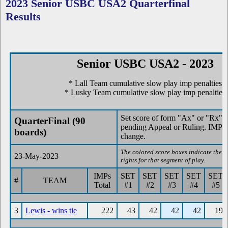
2023 Senior USBC USA2 Quarterfinal
Results