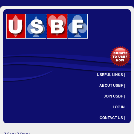
USEFUL LINKS |
ABOUT USBF |
JOIN USBF |
LOG IN
CONTACT US |