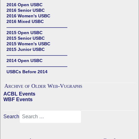
2016 Open USBC
2016 Senior USBC
2016 Women's USBC
2016 Mixed USBC
——————————————
2015 Open USBC
2015 Senior USBC
2015 Women's USBC
2015 Junior USBC
——————————————
2014 Open USBC
——————————————
USBCs Before 2014
Archive of Older Web-Vugraphs
ACBL Events
WBF Events
Search