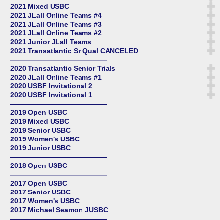
2021 Mixed USBC
2021 JLall Online Teams #4
2021 JLall Online Teams #3
2021 JLall Online Teams #2
2021 Junior JLall Teams
2021 Transatlantic Sr Qual CANCELED
——————————————
2020 Transatlantic Senior Trials
2020 JLall Online Teams #1
2020 USBF Invitational 2
2020 USBF Invitational 1
——————————————
2019 Open USBC
2019 Mixed USBC
2019 Senior USBC
2019 Women's USBC
2019 Junior USBC
——————————————
2018 Open USBC
——————————————
2017 Open USBC
2017 Senior USBC
2017 Women's USBC
2017 Michael Seamon JUSBC
——————————————