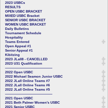
2023 USBCs
RESULTS
OPEN USBC BRACKET
MIXED USBC Bracket
SENIOR USBC BRACKET
WOMEN USBC BRACKET
Daily Bulletins
Tournament Schedule
Hospitality
Teams Entered
Open Appeal #1
Senior Appeal #1
Kibitzing
2023 JLall8 - CANCELLED
2023 U31 Qualification
——————————————
2022 Open USBC
2022 Michael Seamon Junior USBC
2022 JLall Online Teams #7
2022 JLall Online Teams #6
2022 JLall Online Teams #5
——————————————
2021 Open USBC
2021 Beth Palmer Women's USBC
2021 Senior USBC