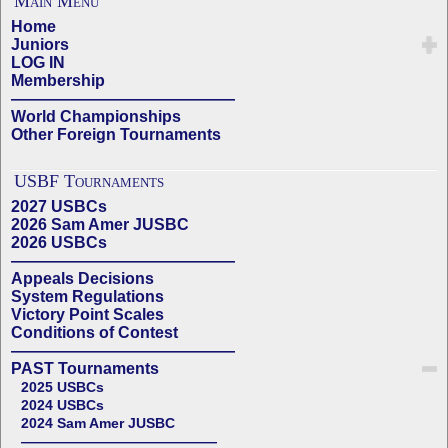
Main Menu
Home
Juniors
LOG IN
Membership
——————————————
World Championships
Other Foreign Tournaments
USBF Tournaments
2027 USBCs
2026 Sam Amer JUSBC
2026 USBCs
——————————————
Appeals Decisions
System Regulations
Victory Point Scales
Conditions of Contest
——————————————
PAST Tournaments
2025 USBCs
2024 USBCs
2024 Sam Amer JUSBC
——————————————