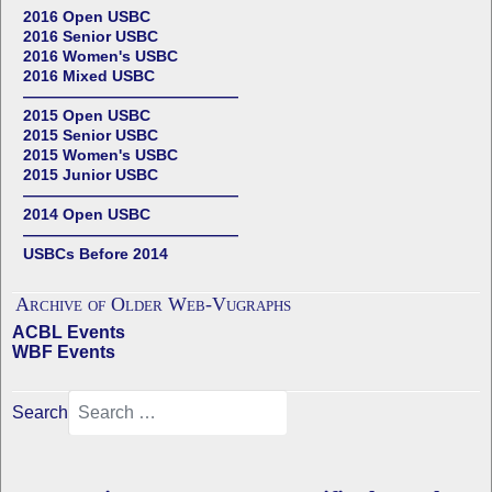
2016 Open USBC
2016 Senior USBC
2016 Women's USBC
2016 Mixed USBC
——————————————
2015 Open USBC
2015 Senior USBC
2015 Women's USBC
2015 Junior USBC
——————————————
2014 Open USBC
——————————————
USBCs Before 2014
Archive of Older Web-Vugraphs
ACBL Events
WBF Events
Search