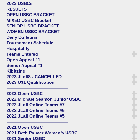
2023 USBCs
RESULTS
OPEN USBC BRACKET
MIXED USBC Bracket
SENIOR USBC BRACKET
WOMEN USBC BRACKET
Daily Bulletins
Tournament Schedule
Hospitality
Teams Entered
Open Appeal #1
Senior Appeal #1
Kibitzing
2023 JLall8 - CANCELLED
2023 U31 Qualification
——————————————
2022 Open USBC
2022 Michael Seamon Junior USBC
2022 JLall Online Teams #7
2022 JLall Online Teams #6
2022 JLall Online Teams #5
——————————————
2021 Open USBC
2021 Beth Palmer Women's USBC
2021 Senior USBC