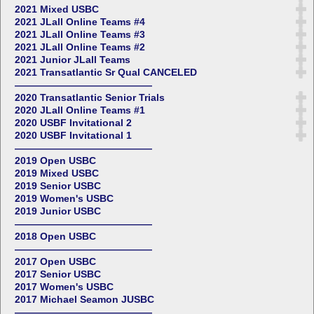
2021 Mixed USBC
2021 JLall Online Teams #4
2021 JLall Online Teams #3
2021 JLall Online Teams #2
2021 Junior JLall Teams
2021 Transatlantic Sr Qual CANCELED
——————————————
2020 Transatlantic Senior Trials
2020 JLall Online Teams #1
2020 USBF Invitational 2
2020 USBF Invitational 1
——————————————
2019 Open USBC
2019 Mixed USBC
2019 Senior USBC
2019 Women's USBC
2019 Junior USBC
——————————————
2018 Open USBC
——————————————
2017 Open USBC
2017 Senior USBC
2017 Women's USBC
2017 Michael Seamon JUSBC
——————————————