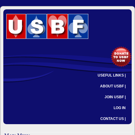
USEFUL LINKS |
ABOUT USBF |
JOIN USBF |
LOG IN
CONTACT US |