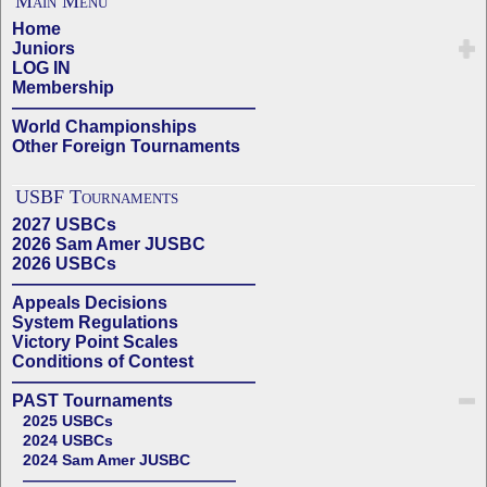
Main Menu
Home
Juniors
LOG IN
Membership
——————————————
World Championships
Other Foreign Tournaments
USBF Tournaments
2027 USBCs
2026 Sam Amer JUSBC
2026 USBCs
——————————————
Appeals Decisions
System Regulations
Victory Point Scales
Conditions of Contest
——————————————
PAST Tournaments
2025 USBCs
2024 USBCs
2024 Sam Amer JUSBC
——————————————