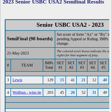
2023 Senior USBC USA2 Semifinal Results