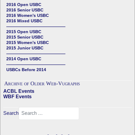
2016 Open USBC
2016 Senior USBC
2016 Women's USBC
2016 Mixed USBC
——————————————
2015 Open USBC
2015 Senior USBC
2015 Women's USBC
2015 Junior USBC
——————————————
2014 Open USBC
——————————————
USBCs Before 2014
Archive of Older Web-Vugraphs
ACBL Events
WBF Events
Search