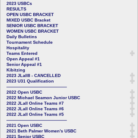
2023 USBCs
RESULTS
OPEN USBC BRACKET
MIXED USBC Bracket
SENIOR USBC BRACKET
WOMEN USBC BRACKET
Daily Bulletins
Tournament Schedule
Hospitality
Teams Entered
Open Appeal #1
Senior Appeal #1
Kibitzing
2023 JLall8 - CANCELLED
2023 U31 Qualification
——————————————
2022 Open USBC
2022 Michael Seamon Junior USBC
2022 JLall Online Teams #7
2022 JLall Online Teams #6
2022 JLall Online Teams #5
——————————————
2021 Open USBC
2021 Beth Palmer Women's USBC
2021 Senior USBC