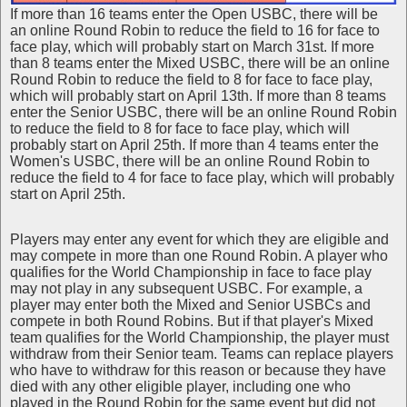
If more than 16 teams enter the Open USBC, there will be
an online Round Robin to reduce the field to 16 for face to
face play, which will probably start on March 31st. If more
than 8 teams enter the Mixed USBC, there will be an online
Round Robin to reduce the field to 8 for face to face play,
which will probably start on April 13th. If more than 8 teams
enter the Senior USBC, there will be an online Round Robin
to reduce the field to 8 for face to face play, which will
probably start on April 25th. If more than 4 teams enter the
Women's USBC, there will be an online Round Robin to
reduce the field to 4 for face to face play, which will probably
start on April 25th.
Players may enter any event for which they are eligible and
may compete in more than one Round Robin. A player who
qualifies for the World Championship in face to face play
may not play in any subsequent USBC. For example, a
player may enter both the Mixed and Senior USBCs and
compete in both Round Robins. But if that player's Mixed
team qualifies for the World Championship, the player must
withdraw from their Senior team. Teams can replace players
who have to withdraw for this reason or because they have
died with any other eligible player, including one who
played in the Round Robin for the same event but did not