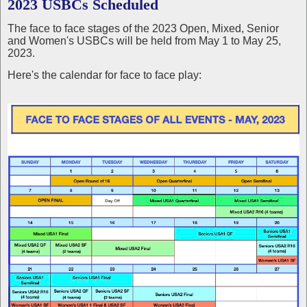
2023 USBCs Scheduled
The face to face stages of the 2023 Open, Mixed, Senior
and Women's USBCs will be held from May 1 to May 25,
2023.
Here's the calendar for face to face play: