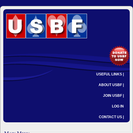
USEFUL LINKS |
ABOUT USBF |
JOIN USBF |
LOG IN
CONTACT US |