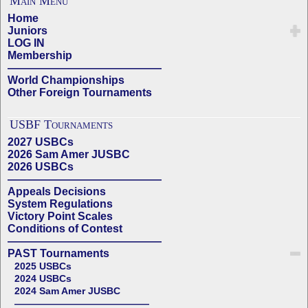
Main Menu
Home
Juniors
LOG IN
Membership
——————————————
World Championships
Other Foreign Tournaments
USBF Tournaments
2027 USBCs
2026 Sam Amer JUSBC
2026 USBCs
——————————————
Appeals Decisions
System Regulations
Victory Point Scales
Conditions of Contest
——————————————
PAST Tournaments
2025 USBCs
2024 USBCs
2024 Sam Amer JUSBC
——————————————