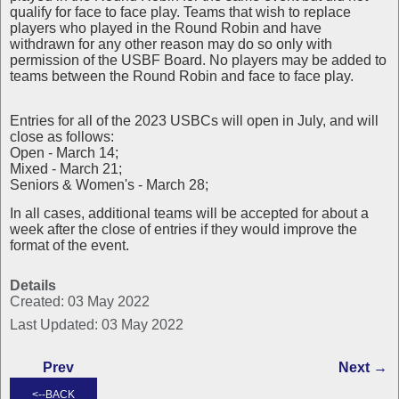
qualify for face to face play. Teams that wish to replace
players who played in the Round Robin and have
withdrawn for any other reason may do so only with
permission of the USBF Board. No players may be added to
teams between the Round Robin and face to face play.
Entries for all of the 2023 USBCs will open in July, and will
close as follows:
Open - March 14;
Mixed - March 21;
Seniors & Women's - March 28;
In all cases, additional teams will be accepted for about a
week after the close of entries if they would improve the
format of the event.
Details
Created: 03 May 2022
Last Updated: 03 May 2022
Prev
Next →