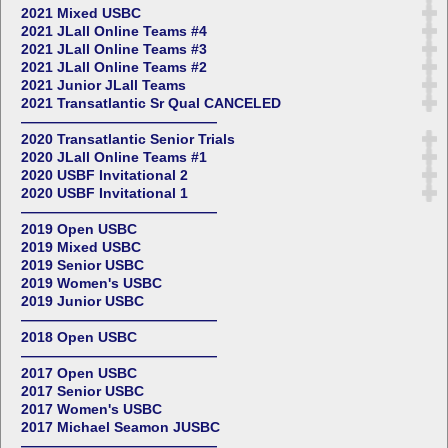
2021 Mixed USBC
2021 JLall Online Teams #4
2021 JLall Online Teams #3
2021 JLall Online Teams #2
2021 Junior JLall Teams
2021 Transatlantic Sr Qual CANCELED
——————————————
2020 Transatlantic Senior Trials
2020 JLall Online Teams #1
2020 USBF Invitational 2
2020 USBF Invitational 1
——————————————
2019 Open USBC
2019 Mixed USBC
2019 Senior USBC
2019 Women's USBC
2019 Junior USBC
——————————————
2018 Open USBC
——————————————
2017 Open USBC
2017 Senior USBC
2017 Women's USBC
2017 Michael Seamon JUSBC
——————————————