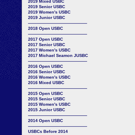
2019 Mixed USBC
2019 Senior USBC
2019 Women's USBC
2019 Junior USBC
——————————————
2018 Open USBC
——————————————
2017 Open USBC
2017 Senior USBC
2017 Women's USBC
2017 Michael Seamon JUSBC
——————————————
2016 Open USBC
2016 Senior USBC
2016 Women's USBC
2016 Mixed USBC
——————————————
2015 Open USBC
2015 Senior USBC
2015 Women's USBC
2015 Junior USBC
——————————————
2014 Open USBC
——————————————
USBCs Before 2014