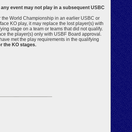
in any event may not play in a subsequent USBC
for the World Championship in an earlier USBC or
face KO play, it may replace the lost player(s) with
ying stage on a team or teams that did not qualify.
place the player(s) only with USBF Board approval.
have met the play requirements in the qualifying
or the KO stages.