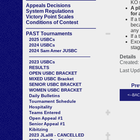
KO 
Appeals Decisions
A p
System Regulations
for
Victory Point Scales
If a
Conditions of Contest
beca
——————————————
any 
PAST Tournaments
If a
2025 USBCs
Exce
2024 USBCs
sta
2024 Sam Amer JUSBC
——————————————
Details
2023 USBCs
Created:
RESULTS
Last Upd
OPEN USBC BRACKET
MIXED USBC Bracket
SENIOR USBC BRACKET
Pre
WOMEN USBC BRACKET
Daily Bulletins
Tournament Schedule
Hospitality
Teams Entered
Open Appeal #1
Senior Appeal #1
Kibitzing
2023 JLall8 - CANCELLED