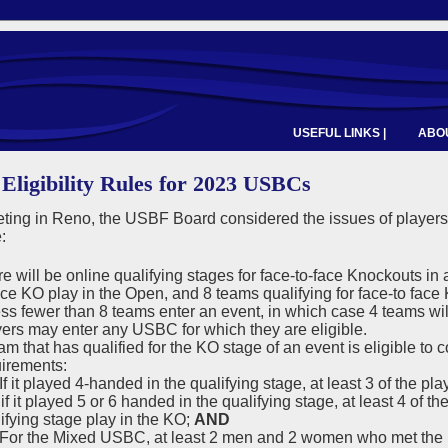
USEFUL LINKS |
ABOU
 Eligibility Rules for 2023 USBCs
eting in Reno, the USBF Board considered the issues of players
:
e will be online qualifying stages for face-to-face Knockouts in 
ace KO play in the Open, and 8 teams qualifying for face-to fac
ss fewer than 8 teams enter an event, in which case 4 teams will
ers may enter any USBC for which they are eligible.
am that has qualified for the KO stage of an event is eligible to
irements:
f it played 4-handed in the qualifying stage, at least 3 of the pl
if it played 5 or 6 handed in the qualifying stage, at least 4 of 
ifying stage play in the KO;
AND
or the Mixed USBC, at least 2 men and 2 women who met the pla