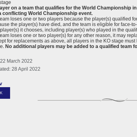
stage
layer on a team that qualifies for the World Championship 
 a conflicting World Championship event.
 team loses one or two players because the player(s) qualified 
use the player(s) have died, and the team is eligible for face-to-
player(s) it chooses, including player(s) who played in the qualif
 team loses one or two player(s) for any other reason, it may re
pt for replacements as above, all players in the KO stage must 
ge.
No additional players may be added to a qualified team f
 22 March 2022
ated: 28 April 2022
v