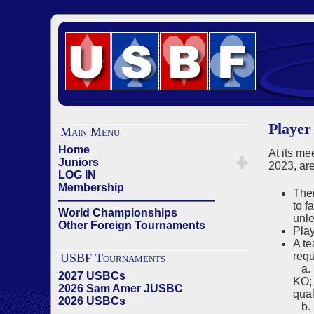
Player
Main Menu
Home
At its me
Juniors
2023, are
LOG IN
Membership
Ther
——————————————
to f
World Championships
unle
Other Foreign Tournaments
Play
A te
requ
USBF Tournaments
a. I
2027 USBCs
KO; 
2026 Sam Amer JUSBC
qual
2026 USBCs
b. F
——————————————