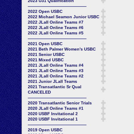
2023 U31 Qualification
——————————————
2022 Open USBC
2022 Michael Seamon Junior USBC
2022 JLall Online Teams #7
2022 JLall Online Teams #6
2022 JLall Online Teams #5
——————————————
2021 Open USBC
2021 Beth Palmer Women's USBC
2021 Senior USBC
2021 Mixed USBC
2021 JLall Online Teams #4
2021 JLall Online Teams #3
2021 JLall Online Teams #2
2021 Junior JLall Teams
2021 Transatlantic Sr Qual
CANCELED
——————————————
2020 Transatlantic Senior Trials
2020 JLall Online Teams #1
2020 USBF Invitational 2
2020 USBF Invitational 1
——————————————
2019 Open USBC