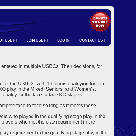
T USBF |
JOIN USBF |
LOG IN
CONTACT US |
 entered in multiple USBCs. Their decisions, for
all of the USBCs, with 16 teams qualifying for face-
e KO play in the Mixed, Seniors, and Women’s,
 qualify for the face-to-face KO stages.
 compete face-to-face so long as it meets these
ayers who played in the qualifying stage play in the
the players who met the play requirement in the
y requirement in the qualifying stage play in the