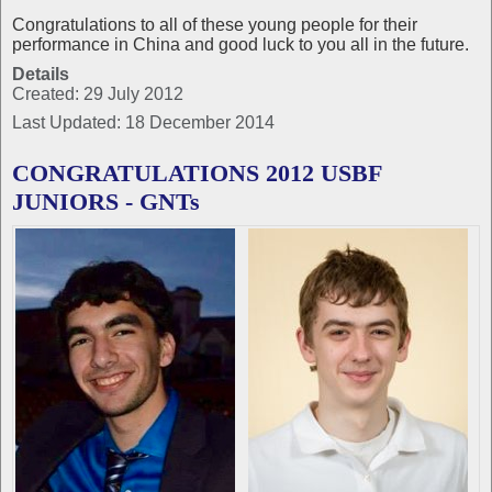
Congratulations to all of these young people for their
performance in China and good luck to you all in the future.
Details
Created: 29 July 2012
Last Updated: 18 December 2014
CONGRATULATIONS 2012 USBF
JUNIORS - GNTs