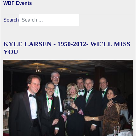
WBF Events
Search
KYLE LARSEN - 1950-2012- WE'LL MISS
YOU