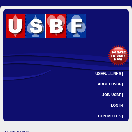
USEFUL LINKS |
ABOUT USBF |
JOIN USBF |
LOG IN
CONTACT US |