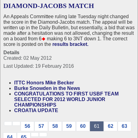
DIAMOND-JACOBS MATCH
An Appeals Committee ruling late Tuesday night changed
the score in the Diamond-Jacobs match. The appeal will be
written up in the Daily Bulletin, but essentially, a bid that was
made after a hesitation was not allowed, changing the result
on a board from 6
making 6 to 3NT down 1. The correct
score is posted on the
results bracket.
Details
Created: 02 May 2012
Last Updated: 19 February 2016
ITTC Honors Mike Becker
Burke Snowden in the News
CONGRATULATIONS TO FIRST USBF TEAM
SELECTED FOR 2012 WORLD JUNIOR
CHAMPIONSHIPS
CROATIA UPDATE
56
57
58
59
60
61
62
63
64
65