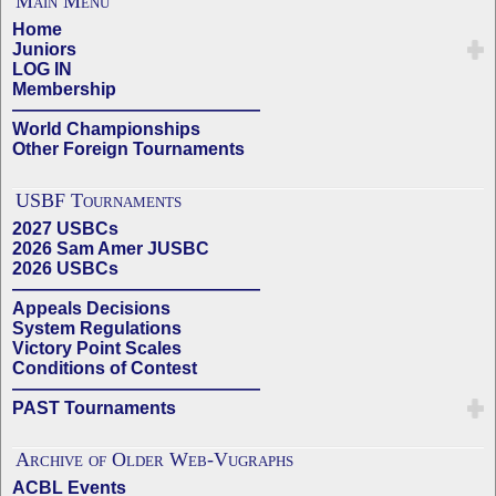
Main Menu
Home
Juniors
LOG IN
Membership
——————————————
World Championships
Other Foreign Tournaments
USBF Tournaments
2027 USBCs
2026 Sam Amer JUSBC
2026 USBCs
——————————————
Appeals Decisions
System Regulations
Victory Point Scales
Conditions of Contest
——————————————
PAST Tournaments
Archive of Older Web-Vugraphs
ACBL Events