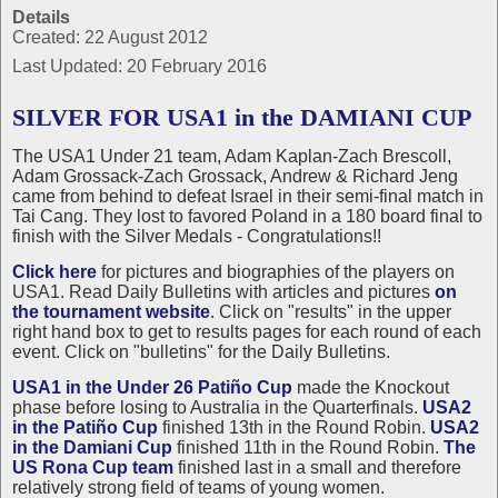
Details
Created: 22 August 2012
Last Updated: 20 February 2016
SILVER FOR USA1 in the DAMIANI CUP
The USA1 Under 21 team, Adam Kaplan-Zach Brescoll,
Adam Grossack-Zach Grossack, Andrew & Richard Jeng
came from behind to defeat Israel in their semi-final match in
Tai Cang. They lost to favored Poland in a 180 board final to
finish with the Silver Medals - Congratulations!!
Click here
for pictures and biographies of the players on
USA1. Read Daily Bulletins with articles and pictures
on
the tournament website
. Click on "results" in the upper
right hand box to get to results pages for each round of each
event. Click on "bulletins" for the Daily Bulletins.
USA1 in the Under 26 Patiño Cup
made the Knockout
phase before losing to Australia in the Quarterfinals.
USA2
in the Patiño Cup
finished 13th in the Round Robin.
USA2
in the Damiani Cup
finished 11th in the Round Robin.
The
US Rona Cup team
finished last in a small and therefore
relatively strong field of teams of young women.