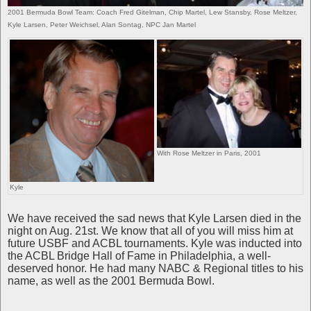
2001 Bermuda Bowl Team: Coach Fred Gitelman, Chip Martel, Lew Stansby, Rose Meltzer,
Kyle Larsen, Peter Weichsel, Alan Sontag, NPC Jan Martel
With Rose Meltzer in Paris, 2001
Kyle
We have received the sad news that Kyle Larsen died in the
night on Aug. 21st. We know that all of you will miss him at
future USBF and ACBL tournaments. Kyle was inducted into
the ACBL Bridge Hall of Fame in Philadelphia, a well-
deserved honor. He had many NABC & Regional titles to his
name, as well as the 2001 Bermuda Bowl.