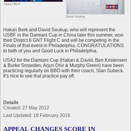
Hakan Berk
David Soukup
Hakan Berk and David Soukup, who will represent the
USBF in the Damiani Cup in China later this summer, won
their District 6 GNT Flight C and will be competing in the
Finals of that event in Philadelphia. CONGRATULATIONS
to both of you and Good Luck in Philadelphia.
USA2 for the Damiani Cup (Hakan & David, Ben Kristensen
& Burke Snowden, Arjun Dhir & Murphy Green) have been
practicing regularly on BBO with their coach, Stan Subeck.
It's nice to see that practice pay off.
Details
Created: 27 May 2012
Last Updated: 18 February 2016
APPEAL CHANGES SCORE IN